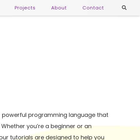
Projects
About
Contact
nd powerful programming language that
. Whether you’re a beginner or an
ur tutorials are designed to help you