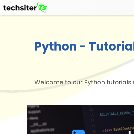
Python - Tutoria
Welcome to our Python tutorials 