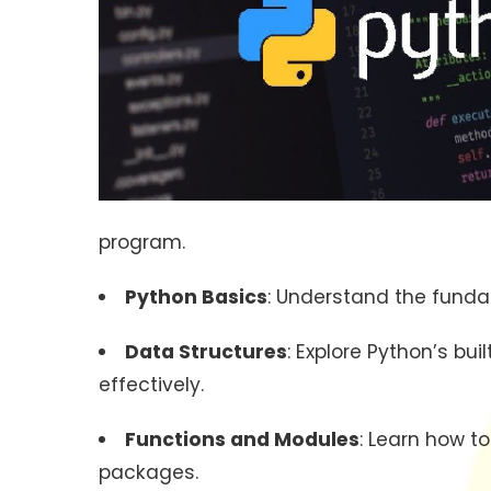
program.
Python Basics
: Understand the fundam
Data Structures
: Explore Python’s bui
effectively.
Functions and Modules
: Learn how t
packages.