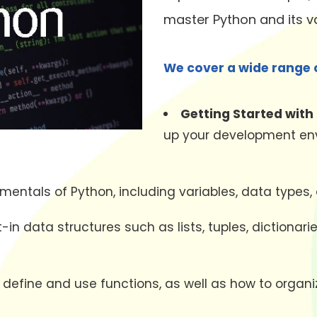
master Python and its va
We cover a wide range o
Getting Started with
up your development envi
entals of Python, including variables, data types,
lt-in data structures such as lists, tuples, dictiona
o define and use functions, as well as how to orga