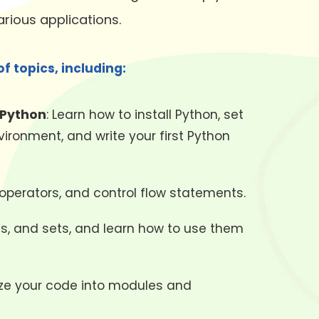
rious applications.
f topics, including:
 Python
: Learn how to install Python, set
ronment, and write your first Python
 operators, and control flow statements.
ries, and sets, and learn how to use them
nize your code into modules and