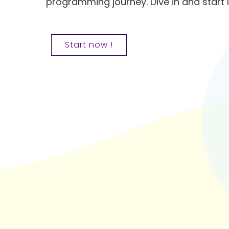
programming journey. Dive in and start 
Start now !