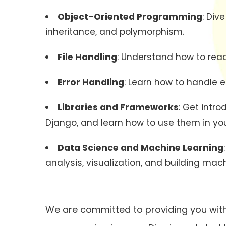
Object-Oriented Programming
: Div
inheritance, and polymorphism.
File Handling
: Understand how to read 
Error Handling
: Learn how to handle 
Libraries and Frameworks
: Get intr
Django, and learn how to use them in you
Data Science and Machine Learning
analysis, visualization, and building mac
We are committed to providing you with