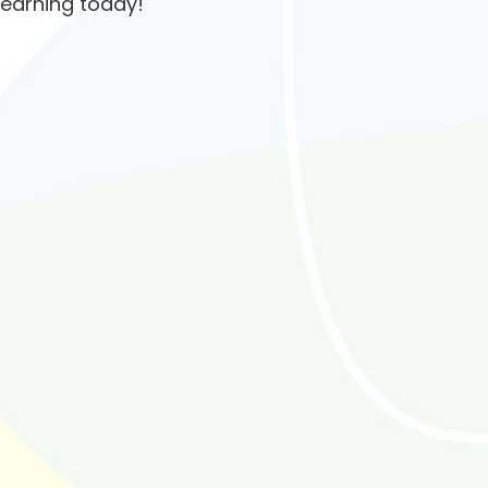
learning today!