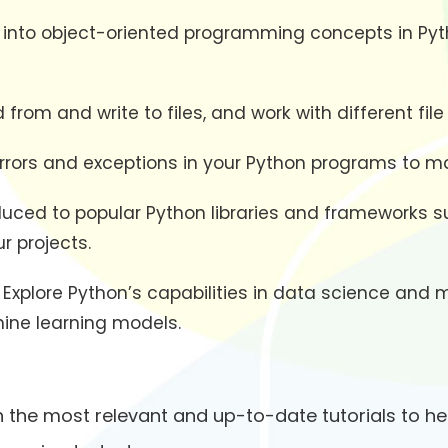
e into object-oriented programming concepts in Pyth
from and write to files, and work with different file
errors and exceptions in your Python programs to 
oduced to popular Python libraries and frameworks 
r projects.
: Explore Python’s capabilities in data science and 
hine learning models.
 the most relevant and up-to-date tutorials to he