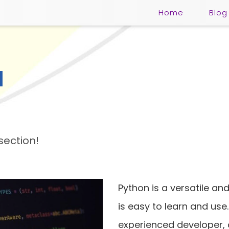
Home
Blog
l
section!
Python is a versatile a
is easy to learn and use
experienced developer, o