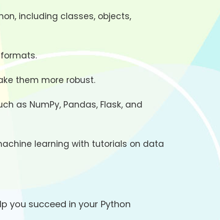
on, including classes, objects,
 formats.
make them more robust.
such as NumPy, Pandas, Flask, and
machine learning with tutorials on data
lp you succeed in your Python