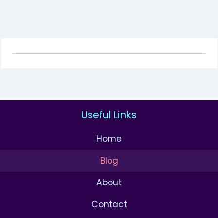
Useful Links
Home
Blog
About
Contact