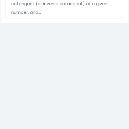
cotangent (or inverse cotangent) of a given
number, and…