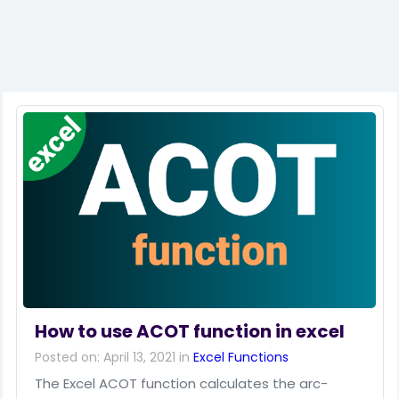
How to use ACOT function in excel
Posted on: April 13, 2021 in
Excel Functions
The Excel ACOT function calculates the arc-