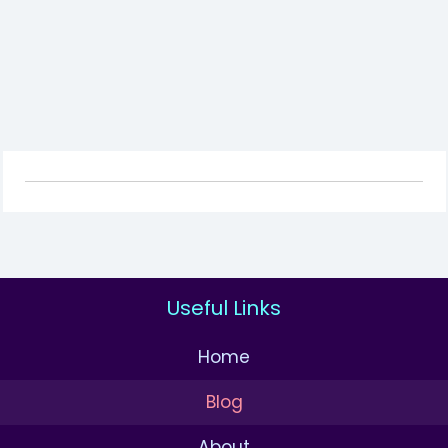
Useful Links
Home
Blog
About