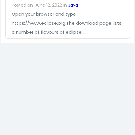
Posted on: June 12, 2022 in
Java
Open your browser and type
https://www.eclipse.org.The download page lists
a number of flavours of eclipse.…