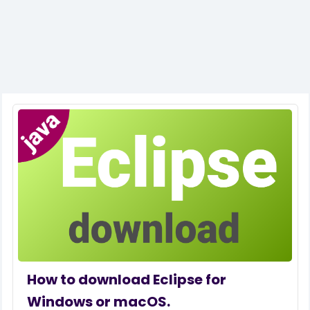
How to download Eclipse for
Windows or macOS.