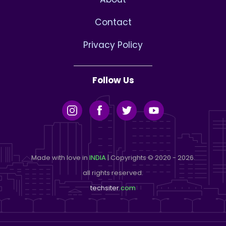
Contact
Privacy Policy
Follow Us
Made with love in
INDIA
| Copyrights © 2020 - 2026.
all rights reserved.
techsiter
.com