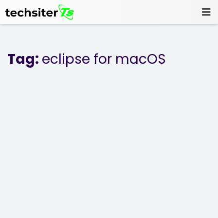
Tag:
eclipse for macOS
Home
Blog
Projects
About Us
Contact Us