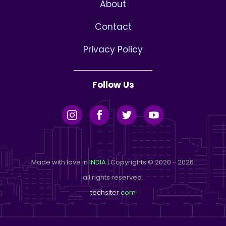
About
Contact
Privacy Policy
Follow Us
Made with love in
INDIA
| Copyrights © 2020 - 2026.
all rights reserved.
techsiter
.com