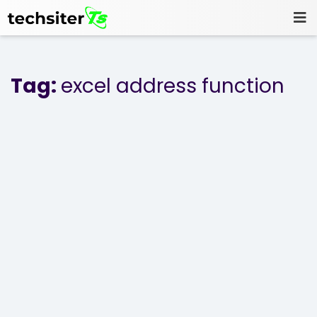
Tag:
excel address function
Home
Blog
Projects
About Us
Contact Us