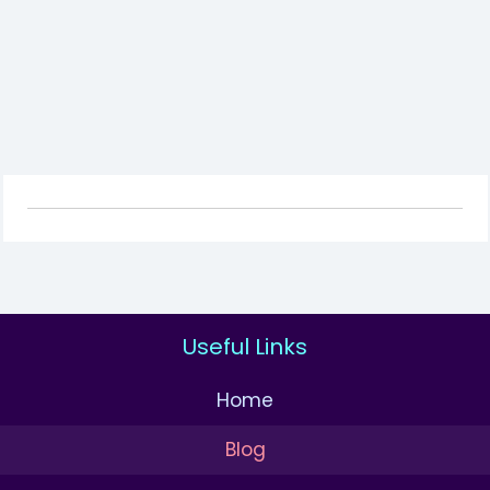
Useful Links
Home
Blog