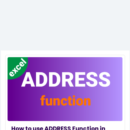
How to use ADDRESS Function in