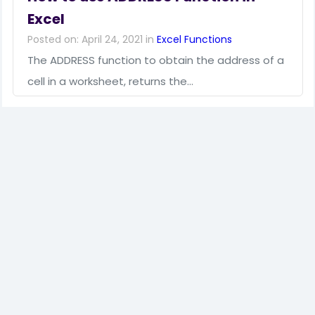
Excel
Posted on: April 24, 2021 in
Excel Functions
The ADDRESS function to obtain the address of a
cell in a worksheet, returns the…