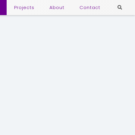
Projects
About
Contact