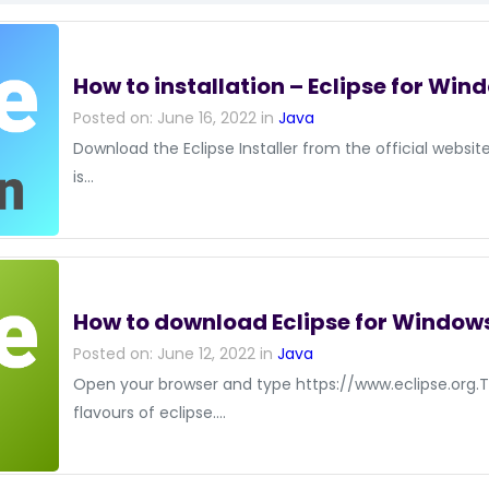
How to installation – Eclipse for Win
Posted on: June 16, 2022 in
Java
Download the Eclipse Installer from the official websi
is…
How to download Eclipse for Window
Posted on: June 12, 2022 in
Java
Open your browser and type https://www.eclipse.org.
flavours of eclipse.…