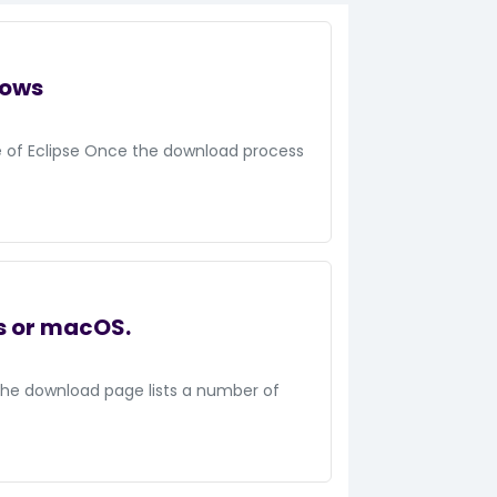
dows
te of Eclipse Once the download process
s or macOS.
The download page lists a number of