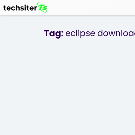
Tag:
eclipse downlo