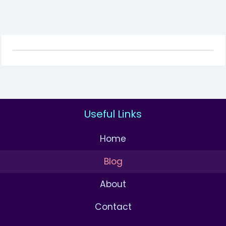
Useful Links
Home
Blog
About
Contact