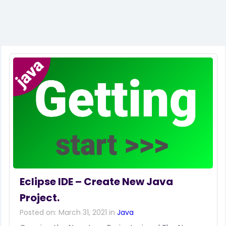
Eclipse IDE – Create New Java
Project.
Posted on: March 31, 2021 in
Java