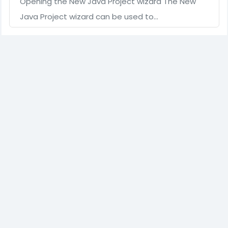
Opening the New Java Project wizard The New
Java Project wizard can be used to…