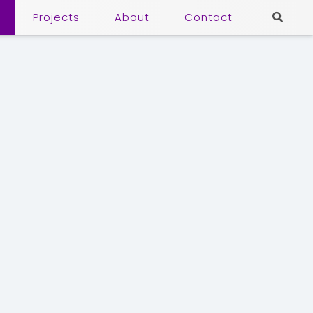
Projects
About
Contact