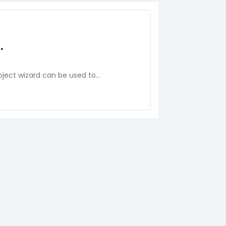
.
oject wizard can be used to…