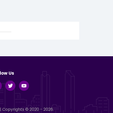
llow Us
| Copyrights © 2020 - 2026.