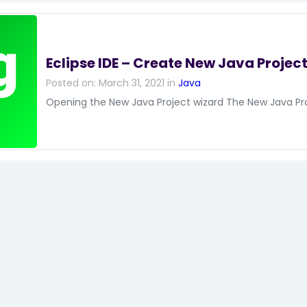
Eclipse IDE – Create New Java Project
Posted on: March 31, 2021 in
Java
Opening the New Java Project wizard The New Java Pr