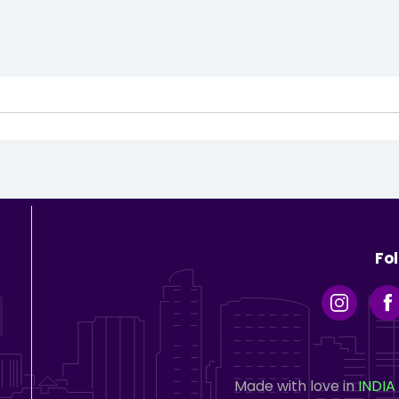
Fo
Made with love in
INDIA