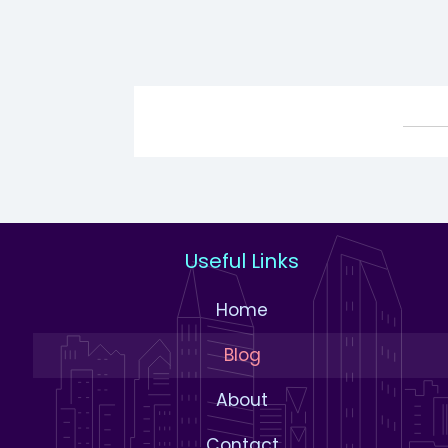
Useful Links
Home
Blog
About
Contact