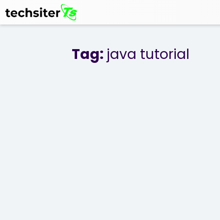
Tag:
java tutorial