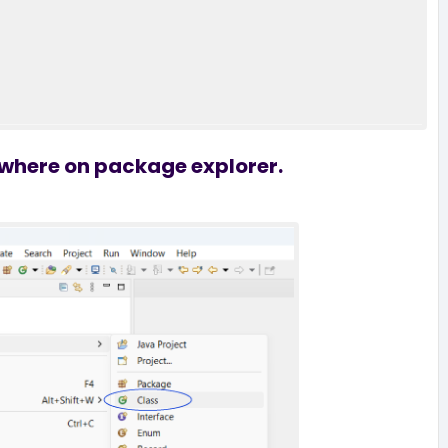
nywhere on package explorer.