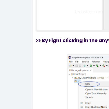
>> By right clicking in the a