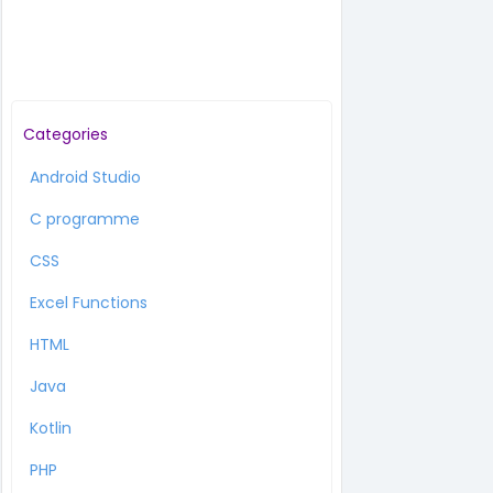
Categories
Android Studio
C programme
CSS
Excel Functions
HTML
Java
Kotlin
PHP