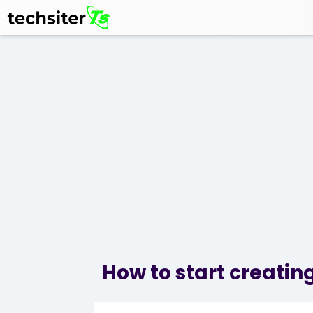
How to start creating