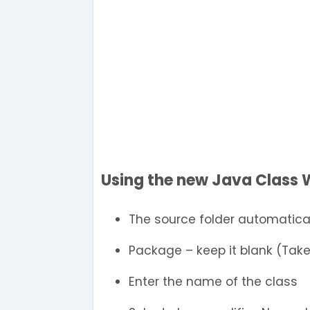
Using the new Java Class 
The source folder automatical
Package – keep it blank (Tak
Enter the name of the class