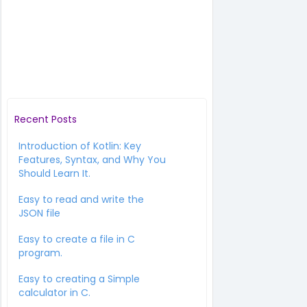
Recent Posts
Introduction of Kotlin: Key
Features, Syntax, and Why You
Should Learn It.
Easy to read and write the
JSON file
Easy to create a file in C
program.
Easy to creating a Simple
calculator in C.