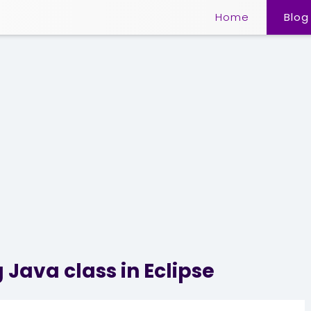
Home
Blog
 Java class in Eclipse