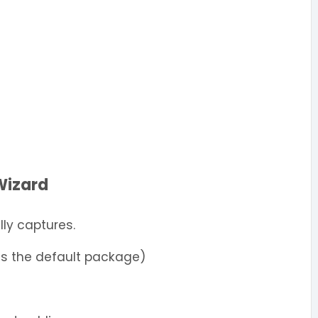
Wizard
ly captures.
es the default package)