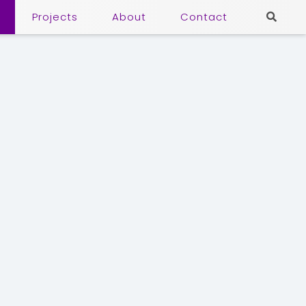
Projects
About
Contact