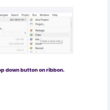
rop down button on ribbon.