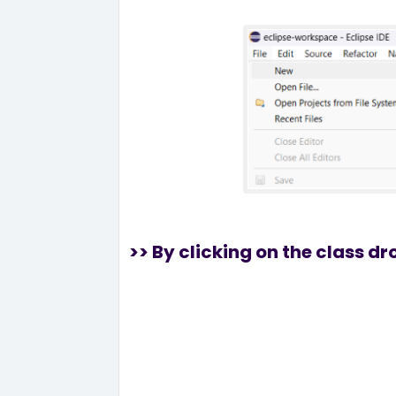
>> By clicking on the class d