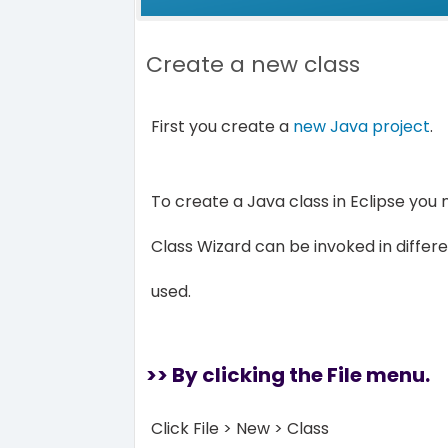
Create a new class
First you create a
new Java project
.
To create a Java class in Eclipse you
Class Wizard can be invoked in diffe
used.
>> By clicking the File menu.
Click File > New > Class