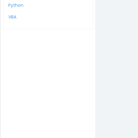
Python
VBA