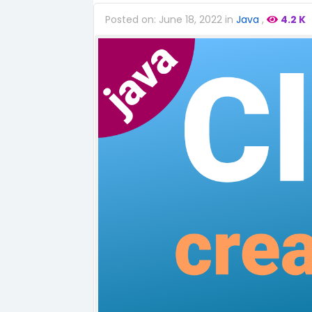
Posted on: June 18, 2022 in
Java
,
4.2 K