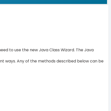
 need to use the new Java Class Wizard. The Java
rent ways. Any of the methods described below can be