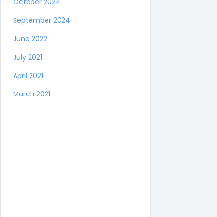
October 2024
September 2024
June 2022
July 2021
April 2021
March 2021