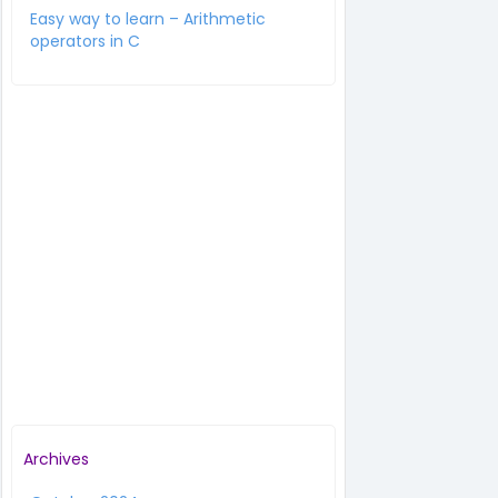
Easy way to learn – Arithmetic
operators in C
Archives