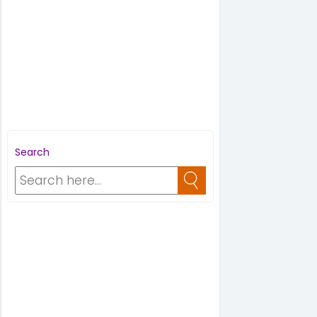
Search